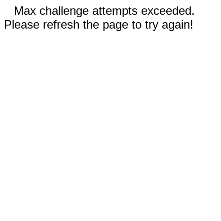
Max challenge attempts exceeded.
Please refresh the page to try again!