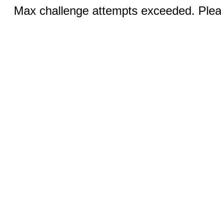
Max challenge attempts exceeded. Pleas