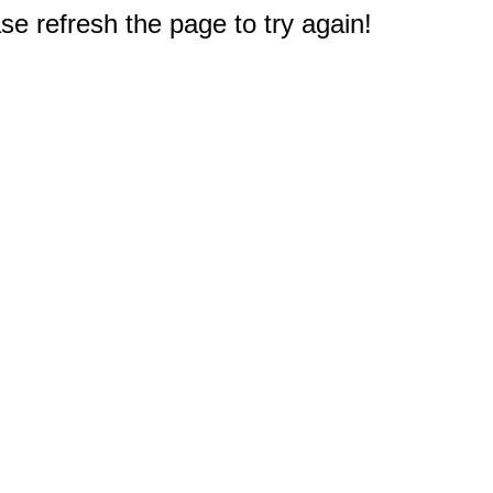
e refresh the page to try again!