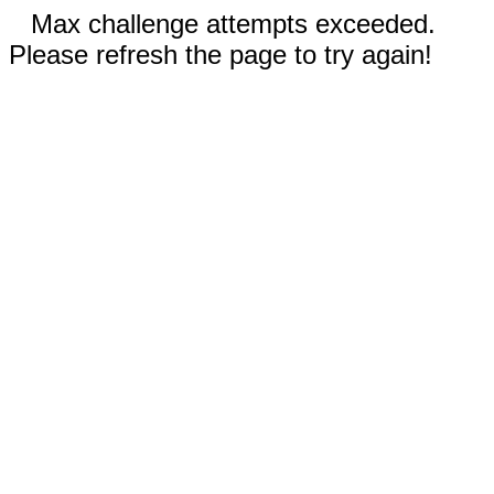
Max challenge attempts exceeded.
Please refresh the page to try again!