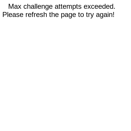
Max challenge attempts exceeded.
Please refresh the page to try again!