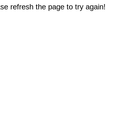
e refresh the page to try again!