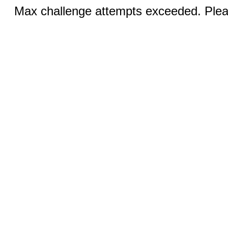
Max challenge attempts exceeded. Pleas