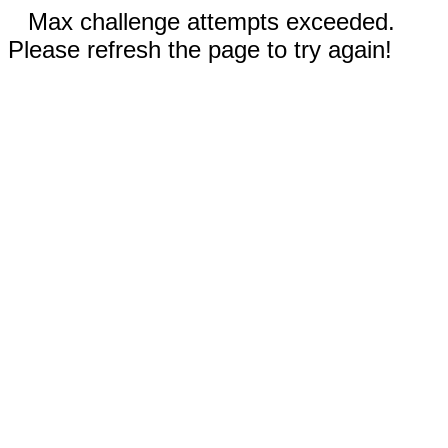
Max challenge attempts exceeded.
Please refresh the page to try again!